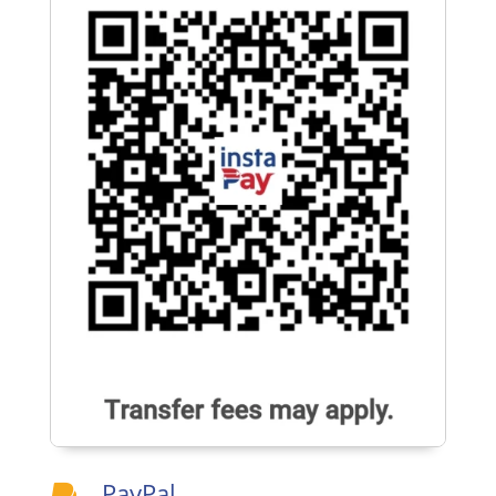
PayPal