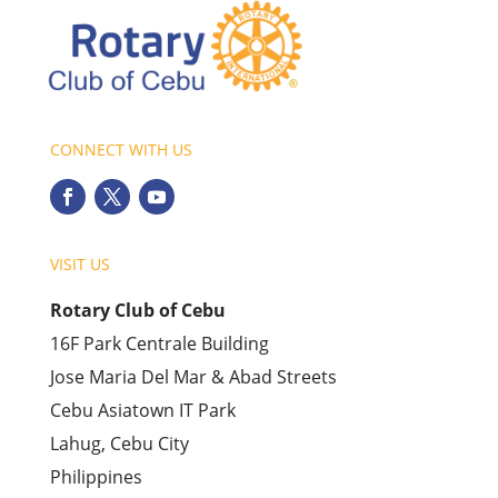
CONNECT WITH US
VISIT US
Rotary Club of Cebu
16F Park Centrale Building
Jose Maria Del Mar & Abad Streets
Cebu Asiatown IT Park
Lahug, Cebu City
Philippines