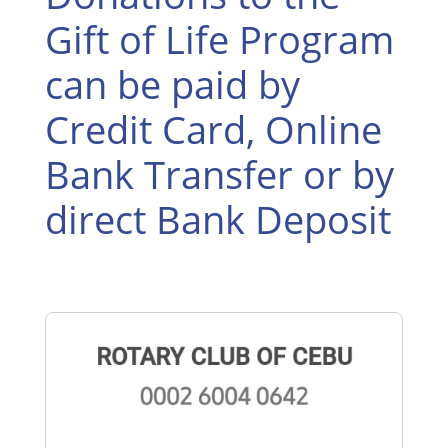
Gift of Life Program
can be paid by
Credit Card, Online
Bank Transfer or by
direct Bank Deposit