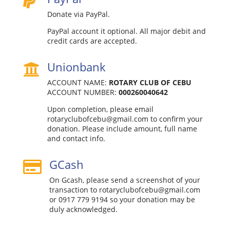

Donate via PayPal.
PayPal account it optional. All major debit and
credit cards are accepted.
Unionbank

ACCOUNT NAME:
ROTARY CLUB OF CEBU
ACCOUNT NUMBER: ‎
000260040642
Upon completion, please email
rotaryclubofcebu@gmail.com to confirm your
donation. Please include amount, full name
and contact info.
GCash

On Gcash, please send a screenshot of your
transaction to rotaryclubofcebu@gmail.com
or 0917 779 9194 so your donation may be
duly acknowledged.