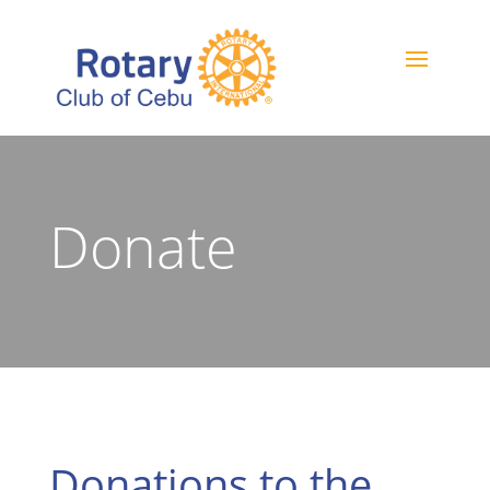
Donate
Donations to the