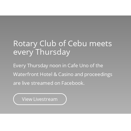
Rotary Club of Cebu meets
every Thursday
Every Thursday noon in Cafe Uno of the
Waterfront Hotel & Casino and proceedings
are live streamed on Facebook.
View Livestream