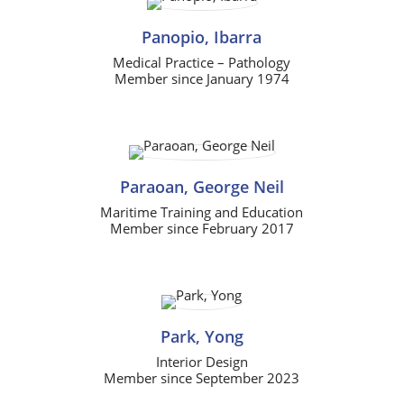
Panopio, Ibarra
Medical Practice – Pathology
Member since January 1974
Paraoan, George Neil
Maritime Training and Education
Member since February 2017
Park, Yong
Interior Design
Member since September 2023