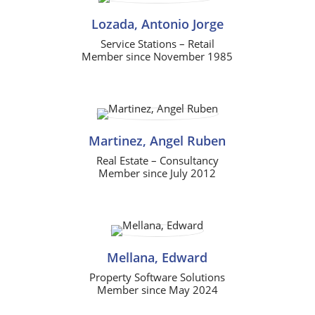
Lozada, Antonio Jorge
Service Stations – Retail
Member since November 1985
Martinez, Angel Ruben
Real Estate – Consultancy
Member since July 2012
Mellana, Edward
Property Software Solutions
Member since May 2024