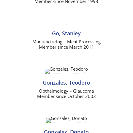
Member since November 1993
Go, Stanley
Manufacturing – Meat Processing
Member since March 2011
Gonzales, Teodoro
Opthalmology – Glaucoma
Member since October 2003
Gonzalez, Donato