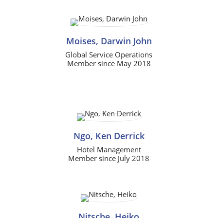
Moises, Darwin John
Global Service Operations
Member since May 2018
Ngo, Ken Derrick
Hotel Management
Member since July 2018
Nitsche, Heiko