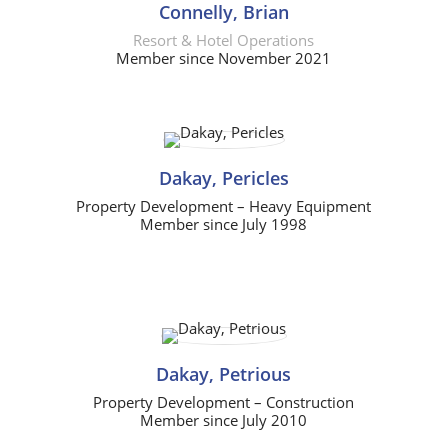
Connelly, Brian
Resort & Hotel Operations
Member since November 2021
Dakay, Pericles
Property Development – Heavy Equipment
Member since July 1998
Dakay, Petrious
Property Development – Construction
Member since July 2010