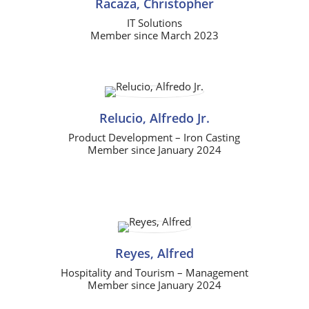
Racaza, Christopher
IT Solutions
Member since March 2023
Relucio, Alfredo Jr.
Product Development – Iron Casting
Member since January 2024
Reyes, Alfred
Hospitality and Tourism – Management
Member since January 2024