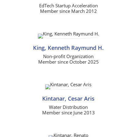
EdTech Startup Acceleration
Member since March 2012
King, Kenneth Raymund H.
Non-profit Organization
Member since October 2025
Kintanar, Cesar Aris
Water Distribution
Member since June 2013