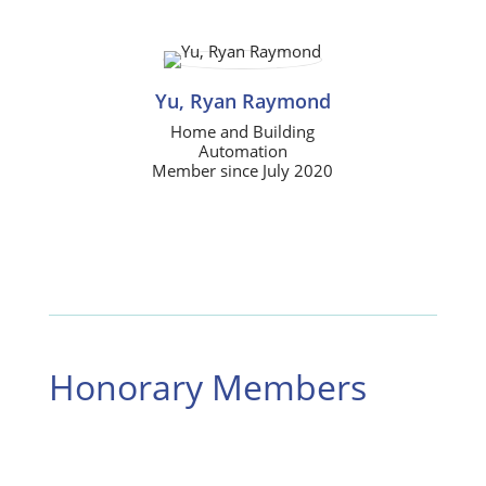
Yu, Ryan Raymond
Home and Building
Automation
Member since July 2020
Honorary Members