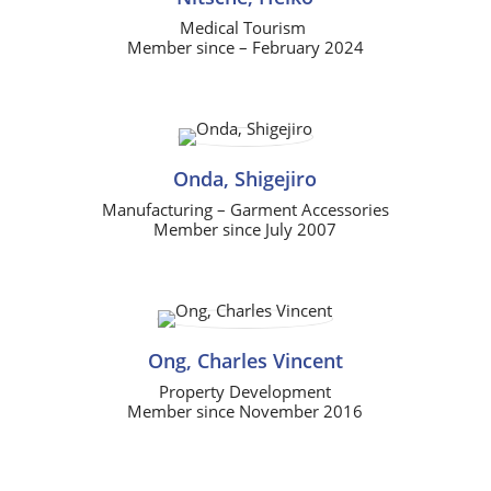
Medical Tourism
Member since – February 2024
Onda, Shigejiro
Manufacturing – Garment Accessories
Member since July 2007
Ong, Charles Vincent
Property Development
Member since November 2016