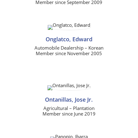
Member since September 2009
Onglatco, Edward
Automobile Dealership – Korean
Member since November 2005
Ontanillas, Jose Jr.
Agricultural – Plantation
Member since June 2019