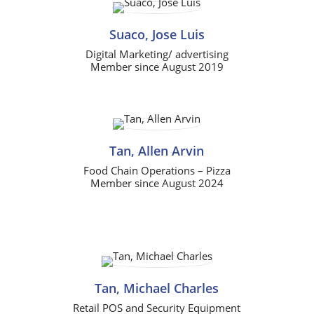
Suaco, Jose Luis
Digital Marketing/ advertising
Member since August 2019
Tan, Allen Arvin
Food Chain Operations – Pizza
Member since August 2024
Tan, Michael Charles
Retail POS and Security Equipment