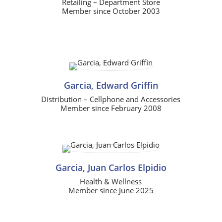
Retailing – Department Store
Member since October 2003
Garcia, Edward Griffin
Distribution – Cellphone and Accessories
Member since February 2008
Garcia, Juan Carlos Elpidio
Health & Wellness
Member since June 2025