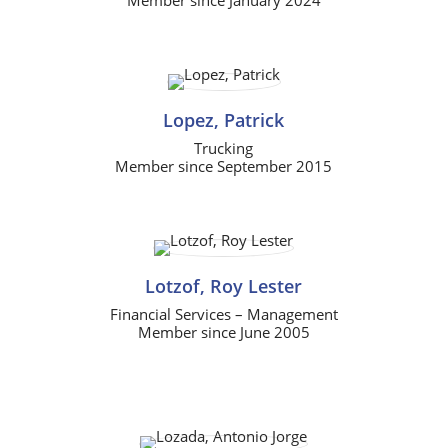
Lopez, Patrick
Trucking
Member since September 2015
Lotzof, Roy Lester
Financial Services – Management
Member since June 2005