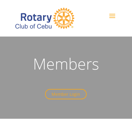
Members
Member Login