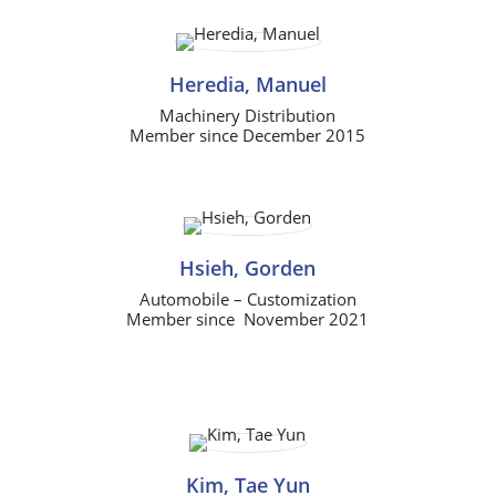
Heredia, Manuel
Machinery Distribution
Member since December 2015
Hsieh, Gorden
Automobile – Customization
Member since November 2021
Kim, Tae Yun