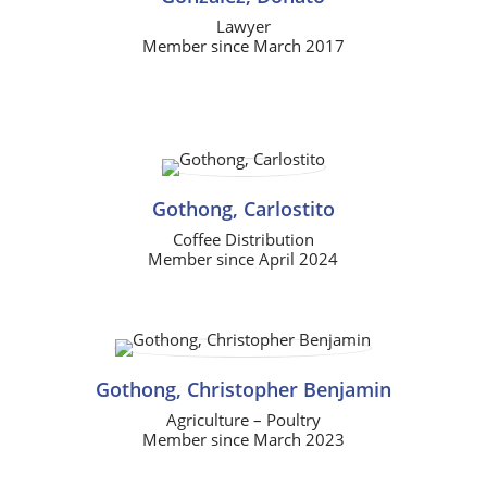
Lawyer
Member since March 2017
Gothong, Carlostito
Coffee Distribution
Member since April 2024
Gothong, Christopher Benjamin
Agriculture – Poultry
Member since March 2023