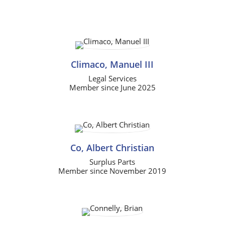
Climaco, Manuel III
Legal Services
Member since June 2025
Co, Albert Christian
Surplus Parts
Member since November 2019