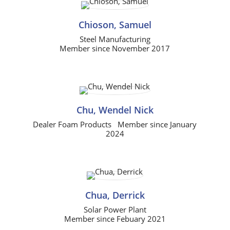
Chioson, Samuel
Steel Manufacturing
Member since November 2017
Chu, Wendel Nick
Dealer Foam Products Member since January
2024
Chua, Derrick
Solar Power Plant
Member since Febuary 2021