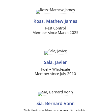
Ross, Mathew James
Pest Control
Member since March 2025
Sala, Javier
Fuel – Wholesale
Member since July 2010
Sia, Bernard Vonn
Distributor – Hardware and Furnishing