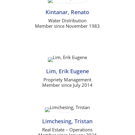
Kintanar, Renato
Water Distribution
Member since November 1983
Lim, Erik Eugene
Propriety Management
Member since July 2014
Limchesing, Tristan
Real Estate – Operations
Member since January 2024