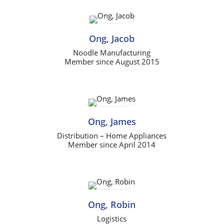
Ong, Jacob
Noodle Manufacturing
Member since August 2015
Ong, James
Distribution – Home Appliances
Member since April 2014
Ong, Robin
Logistics