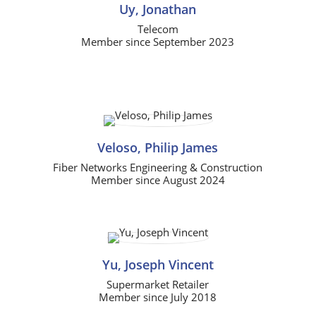
Uy, Jonathan
Telecom
Member since September 2023
Veloso, Philip James
Fiber Networks Engineering & Construction
Member since August 2024
Yu, Joseph Vincent
Supermarket Retailer
Member since July 2018