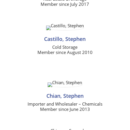
Member since July 2017
Castillo, Stephen
Cold Storage
Member since August 2010
Chian, Stephen
Importer and Wholesaler – Chemicals
Member since June 2013