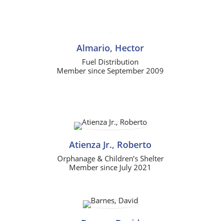
Almario, Hector
Fuel Distribution
Member since September 2009
Atienza Jr., Roberto
Orphanage & Children’s Shelter
Member since July 2021