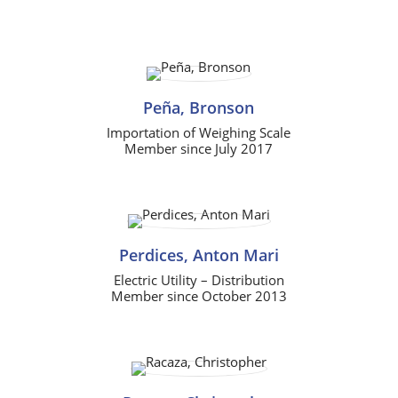
Peña, Bronson
Importation of Weighing Scale
Member since July 2017
Perdices, Anton Mari
Electric Utility – Distribution
Member since October 2013