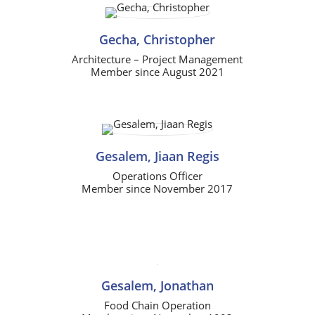
Gecha, Christopher
Architecture – Project Management
Member since August 2021
Gesalem, Jiaan Regis
Operations Officer
Member since November 2017
Gesalem, Jonathan
Food Chain Operation