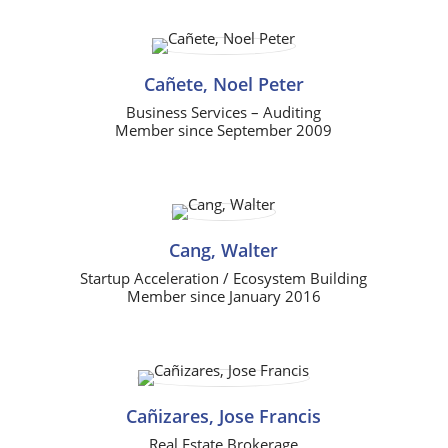
Cañete, Noel Peter
Business Services – Auditing
Member since September 2009
Cang, Walter
Startup Acceleration / Ecosystem Building
Member since January 2016
Cañizares, Jose Francis
Real Estate Brokerage