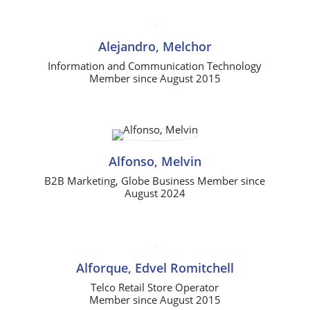
Alejandro, Melchor
Information and Communication Technology
Member since August 2015
Alfonso, Melvin
B2B Marketing, Globe Business Member since
August 2024
Alforque, Edvel Romitchell
Telco Retail Store Operator
Member since August 2015