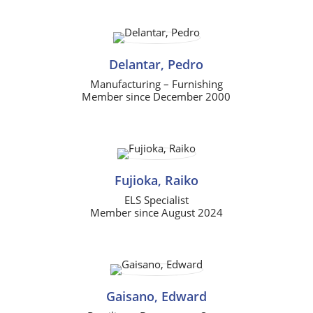
Delantar, Pedro
Manufacturing – Furnishing
Member since December 2000
Fujioka, Raiko
ELS Specialist
Member since August 2024
Gaisano, Edward