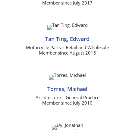
Member since July 2017
Tan Ting, Edward
Motorcycle Parts – Retail and Wholesale
Member since August 2015
Torres, Michael
Architecture – General Practice
Member since July 2010