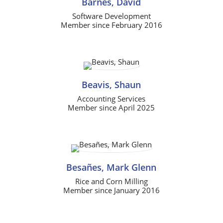
Barnes, David
Software Development
Member since February 2016
Beavis, Shaun
Accounting Services
Member since April 2025
Besañes, Mark Glenn
Rice and Corn Milling
Member since January 2016