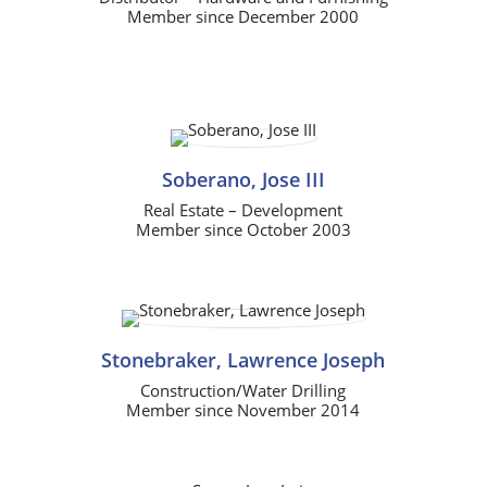
Member since December 2000
Soberano, Jose III
Real Estate – Development
Member since October 2003
Stonebraker, Lawrence Joseph
Construction/Water Drilling
Member since November 2014