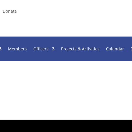
Donate
Members
Officers
Projects & Activities
Calendar