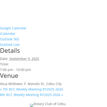
Google Calendar
iCalendar
Outlook 365
Outlook Live
Details
Date:
September 9, 2025
Time:
7:00 pm - 10:00 pm
Venue
Atua Midtown, F. Manalo St., Cebu City
«
7th RCC Weekly Meeting RY2025-2026
8th RCC Weekly Meeting RY2025-2026
»