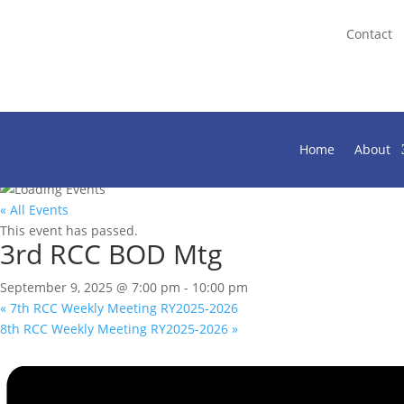
Contact
Home
About
« All Events
This event has passed.
3rd RCC BOD Mtg
September 9, 2025 @ 7:00 pm
-
10:00 pm
«
7th RCC Weekly Meeting RY2025-2026
8th RCC Weekly Meeting RY2025-2026
»