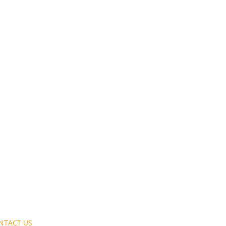
NTACT US