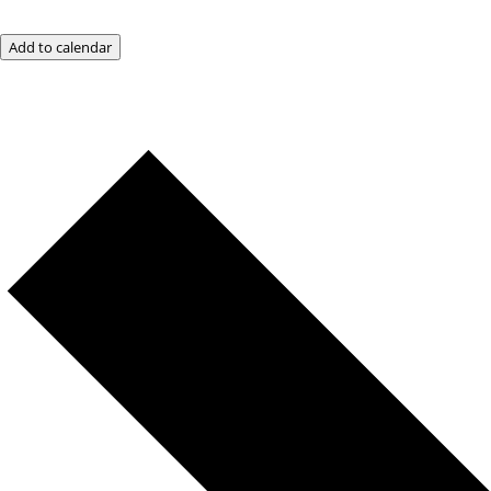
Add to calendar