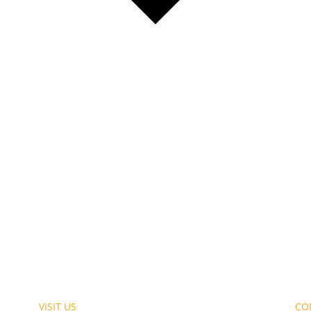
VISIT US
CO