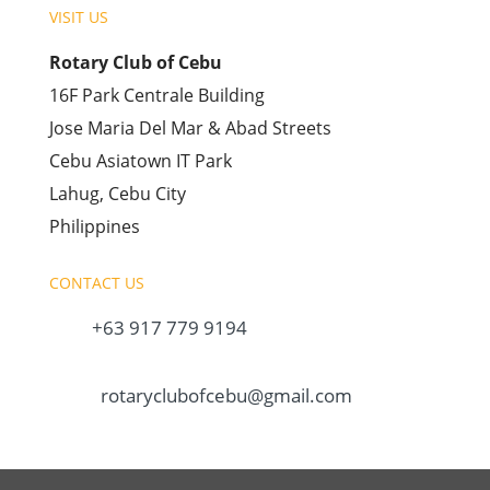
VISIT US
Rotary Club of Cebu
16F Park Centrale Building
Jose Maria Del Mar & Abad Streets
Cebu Asiatown IT Park
Lahug, Cebu City
Philippines
CONTACT US
+63 917 779 9194
rotaryclubofcebu@gmail.com