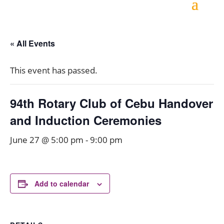
« All Events
This event has passed.
94th Rotary Club of Cebu Handover
and Induction Ceremonies
June 27 @ 5:00 pm
-
9:00 pm
Add to calendar