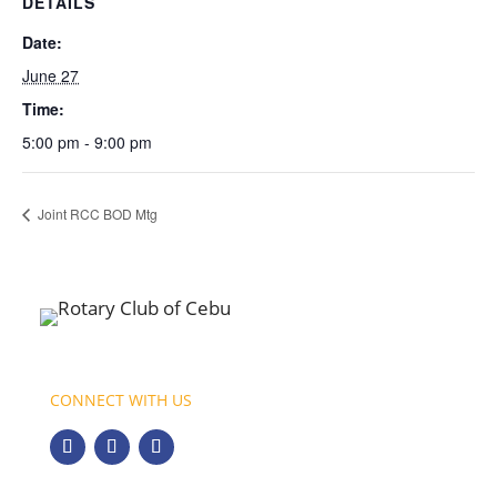
DETAILS
Date:
June 27
Time:
5:00 pm - 9:00 pm
Joint RCC BOD Mtg
CONNECT WITH US