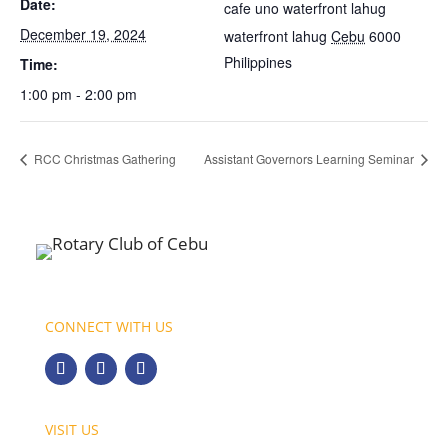
Date:
cafe uno waterfront lahug
December 19, 2024
waterfront lahug
Cebu
6000
Philippines
Time:
1:00 pm - 2:00 pm
RCC Christmas Gathering
Assistant Governors Learning Seminar
CONNECT WITH US
VISIT US