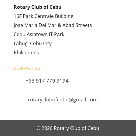
Rotary Club of Cebu
16F Park Centrale Building
Jose Maria Del Mar & Abad Streets
Cebu Asiatown IT Park
Lahug, Cebu City
Philippines
CONTACT US
+63 917 779 9194
rotaryclubofcebu@gmail.com
© 2026 Rotary Club of Cebu