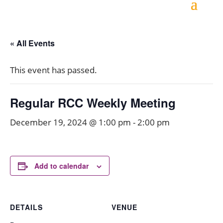
« All Events
This event has passed.
Regular RCC Weekly Meeting
December 19, 2024 @ 1:00 pm
-
2:00 pm
Add to calendar
DETAILS
VENUE