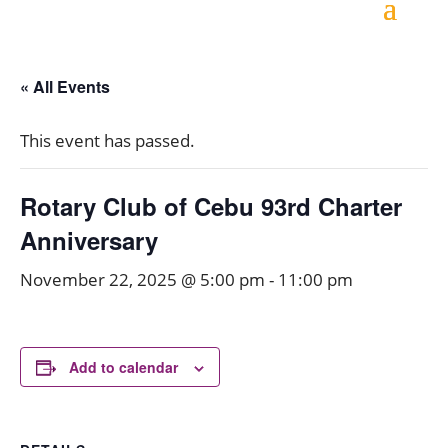
« All Events
This event has passed.
Rotary Club of Cebu 93rd Charter
Anniversary
November 22, 2025 @ 5:00 pm
-
11:00 pm
Add to calendar