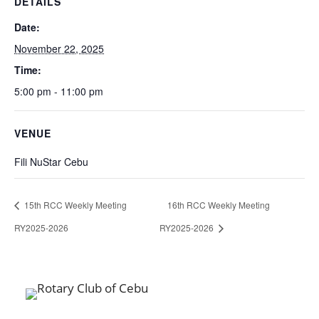
DETAILS
Date:
November 22, 2025
Time:
5:00 pm - 11:00 pm
VENUE
Fili NuStar Cebu
15th RCC Weekly Meeting
16th RCC Weekly Meeting
RY2025-2026
RY2025-2026