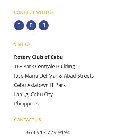
CONNECT WITH US
VISIT US
Rotary Club of Cebu
16F Park Centrale Building
Jose Maria Del Mar & Abad Streets
Cebu Asiatown IT Park
Lahug, Cebu City
Philippines
CONTACT US
+63 917 779 9194