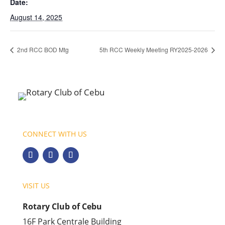
Date:
August 14, 2025
2nd RCC BOD Mtg
5th RCC Weekly Meeting RY2025-2026
CONNECT WITH US
VISIT US
Rotary Club of Cebu
16F Park Centrale Building