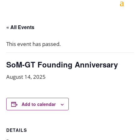
« All Events
This event has passed.
SoM-GT Founding Anniversary
August 14, 2025
Add to calendar
DETAILS