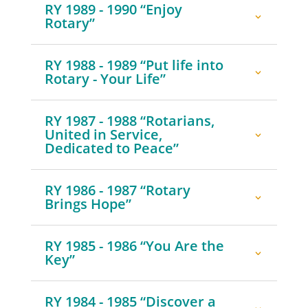
RY 1989 - 1990 “Enjoy
Rotary”
RY 1988 - 1989 “Put life into
Rotary - Your Life”
RY 1987 - 1988 “Rotarians,
United in Service,
Dedicated to Peace”
RY 1986 - 1987 “Rotary
Brings Hope”
RY 1985 - 1986 “You Are the
Key”
RY 1984 - 1985 “Discover a