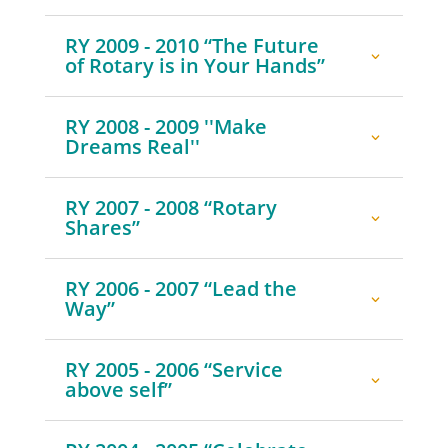
RY 2009 - 2010 “The Future
of Rotary is in Your Hands”
RY 2008 - 2009 ''Make
Dreams Real''
RY 2007 - 2008 “Rotary
Shares”
RY 2006 - 2007 “Lead the
Way”
RY 2005 - 2006 “Service
above self”