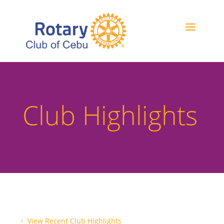
Club Highlights
View Recent Club Highlights