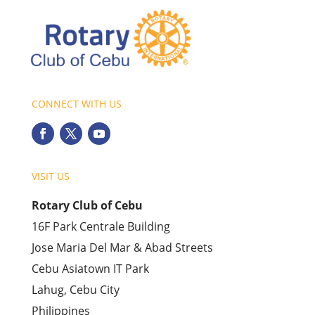
CONNECT WITH US
VISIT US
Rotary Club of Cebu
16F Park Centrale Building
Jose Maria Del Mar & Abad Streets
Cebu Asiatown IT Park
Lahug, Cebu City
Philippines