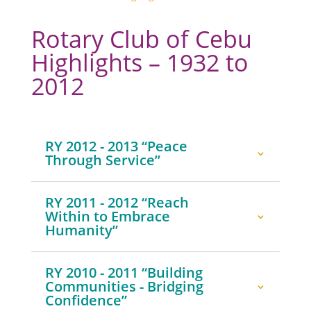
Rotary Club of Cebu
Highlights – 1932 to
2012
RY 2012 - 2013 “Peace
Through Service”
RY 2011 - 2012 “Reach
Within to Embrace
Humanity”
RY 2010 - 2011 “Building
Communities - Bridging
Confidence”