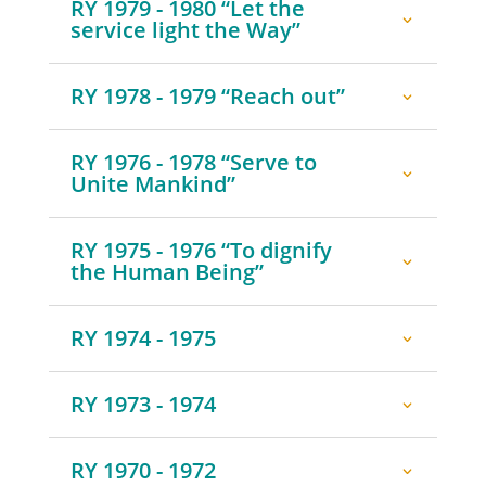
RY 1979 - 1980 “Let the
service light the Way”
RY 1978 - 1979 “Reach out”
RY 1976 - 1978 “Serve to
Unite Mankind”
RY 1975 - 1976 “To dignify
the Human Being”
RY 1974 - 1975
RY 1973 - 1974
RY 1970 - 1972