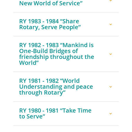
New World of Service”
RY 1983 - 1984 “Share
Rotary, Serve People”
RY 1982 - 1983 “Mankind is
One-Build Bridges of
friendship throughout the
World”
RY 1981 - 1982 “World
Understanding and peace
through Rotary”
RY 1980 - 1981 “Take Time
to Serve”