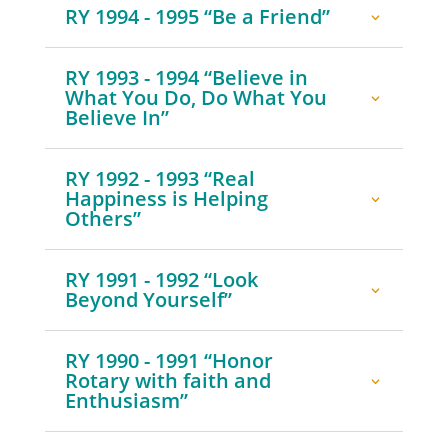
RY 1994 - 1995 “Be a Friend”
RY 1993 - 1994 “Believe in
What You Do, Do What You
Believe In”
RY 1992 - 1993 “Real
Happiness is Helping
Others”
RY 1991 - 1992 “Look
Beyond Yourself”
RY 1990 - 1991 “Honor
Rotary with faith and
Enthusiasm”