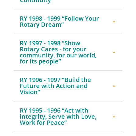
RY 1998 - 1999 “Follow Your
Rotary Dream”
RY 1997 - 1998 “Show
Rotary Cares - for your
community, for our world,
for its people”
RY 1996 - 1997 “Build the
Future with Action and
Vision”
RY 1995 - 1996 “Act with
integrity, Serve with Love,
Work for Peace”