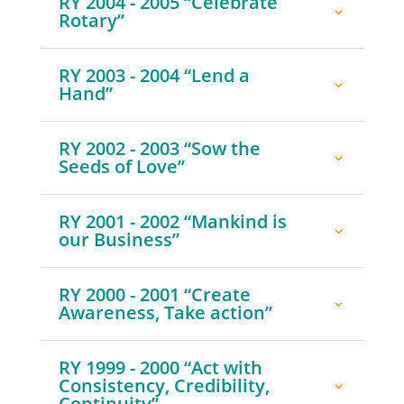
RY 2004 - 2005 “Celebrate
Rotary”
RY 2003 - 2004 “Lend a
Hand”
RY 2002 - 2003 “Sow the
Seeds of Love”
RY 2001 - 2002 “Mankind is
our Business”
RY 2000 - 2001 “Create
Awareness, Take action”
RY 1999 - 2000 “Act with
Consistency, Credibility,
Continuity”