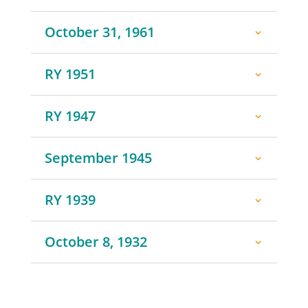
October 31, 1961
RY 1951
RY 1947
September 1945
RY 1939
October 8, 1932