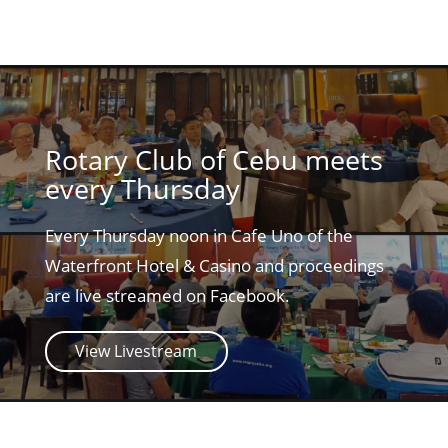
Rotary Club of Cebu meets
every Thursday
Every Thursday noon in Cafe Uno of the
Waterfront Hotel & Casino and proceedings
are live streamed on Facebook.
View Livestream