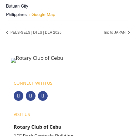
Butuan City
Philippines
+ Google Map
PELS-SELS | DTLS | DLA 2025
Trip to JAPAN
CONNECT WITH US
VISIT US
Rotary Club of Cebu
16F Park Centrale Building