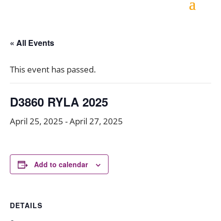
« All Events
This event has passed.
D3860 RYLA 2025
April 25, 2025
-
April 27, 2025
Add to calendar
DETAILS