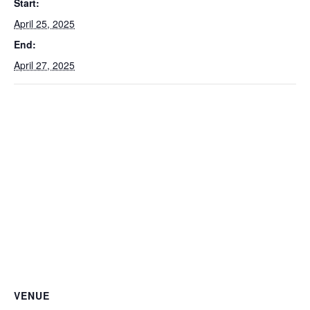
Start:
April 25, 2025
End:
April 27, 2025
VENUE