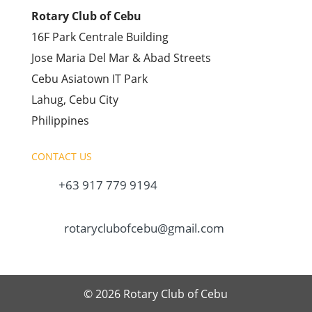
Rotary Club of Cebu
16F Park Centrale Building
Jose Maria Del Mar & Abad Streets
Cebu Asiatown IT Park
Lahug, Cebu City
Philippines
CONTACT US
+63 917 779 9194
rotaryclubofcebu@gmail.com
© 2026 Rotary Club of Cebu