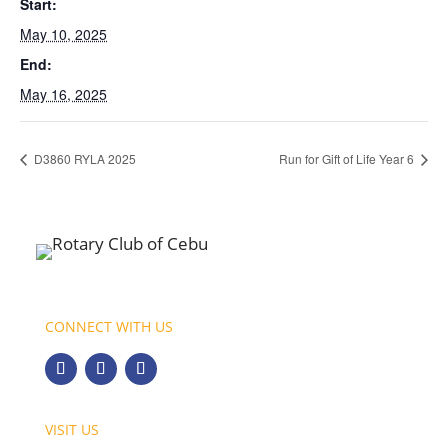
Start:
May 10, 2025
End:
May 16, 2025
D3860 RYLA 2025
Run for Gift of Life Year 6
CONNECT WITH US
VISIT US