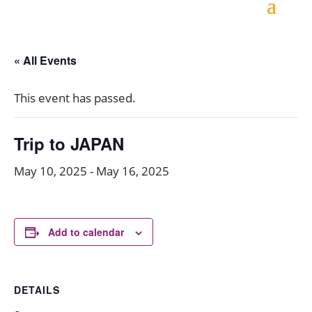
« All Events
This event has passed.
Trip to JAPAN
May 10, 2025
-
May 16, 2025
Add to calendar
DETAILS