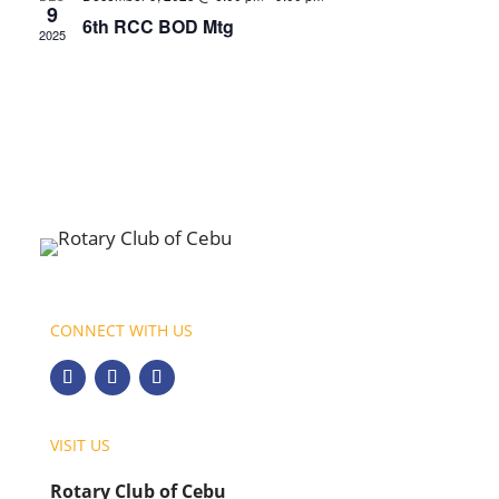
9
6th RCC BOD Mtg
2025
CONNECT WITH US
VISIT US
Rotary Club of Cebu