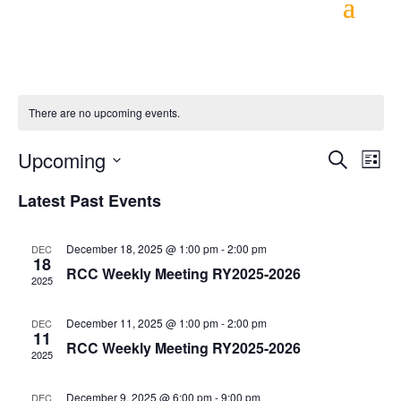
There are no upcoming events.
Event
Ev
Upcoming
Search
List
Vi
Searc
Select
Latest Past Events
Na
and
date.
Views
December 18, 2025 @ 1:00 pm
-
2:00 pm
DEC
18
Navig
RCC Weekly Meeting RY2025-2026
2025
December 11, 2025 @ 1:00 pm
-
2:00 pm
DEC
11
RCC Weekly Meeting RY2025-2026
2025
December 9, 2025 @ 6:00 pm
-
9:00 pm
DEC